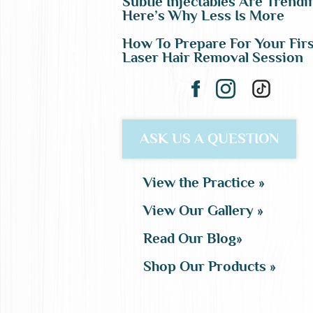
Subtle Injectables Are Trendi
Here’s Why Less Is More
How To Prepare For Your Firs
Laser Hair Removal Session
ASK US A QUESTION
View the Practice »
View Our Gallery »
Read Our Blog»
Shop Our Products »