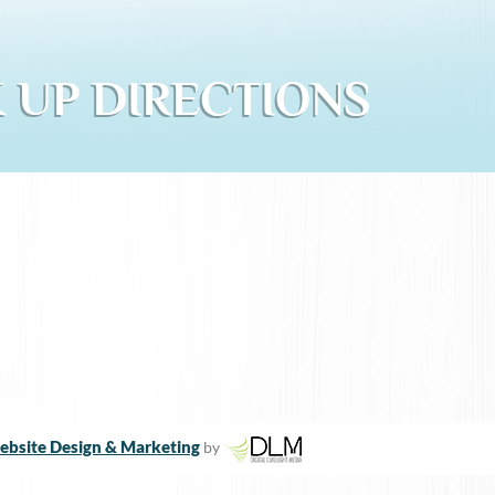
 UP DIRECTIONS
bsite Design & Marketing
by