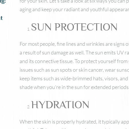
for your skin. Let’s take a look at six ways you ca
ng:
aging and keep your radiant and youthful appeara
t
SUN PROTECTION
For most people, fine lines and wrinkles are signs o
a result of sun damage as well. The sun emits UV r
and its connective tissue. To protect yourself fro
issues such as sun spots or skin cancer, wear sunscr
keep items such as wide-brimmed hats, visors, and
shade when you’re in the sun for extended periods 
HYDRATION
When the skin is properly hydrated, it typically ap