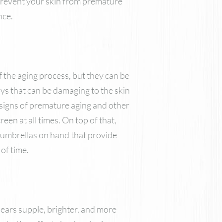
n prevent your skin from premature
Nutrafol
nce.
Skinbetter Science Skincare
ZO Skin Health
VI Derm
f the aging process, but they can be
ays that can be damaging to the skin
m signs of premature aging and other
een at all times. On top of that,
 umbrellas on hand that provide
of time.
pears supple, brighter, and more