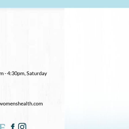
m - 4:30pm, Saturday
womenshealth.com
E