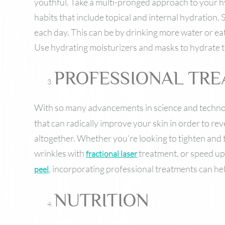
youthful. Take a multi-pronged approach to your h
habits that include topical and internal hydration. 
each day. This can be by drinking more water or ea
Use hydrating moisturizers and masks to hydrate th
PROFESSIONAL TR
With so many advancements in science and techno
that can radically improve your skin in order to re
altogether. Whether you’re looking to tighten and
wrinkles with
treatment, or speed up 
fractional laser
, incorporating professional treatments can hel
peel
NUTRITION