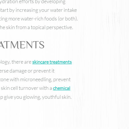
ydration efforts by developing
Start by increasing your water intake
ting more water-rich foods (or both).
e skin from a topical perspective.
EATMENTS
logy, there are
skincare treatments
verse damage or prevent it
 tone with microneedling, prevent
skin cell turnover with a
chemical
p give you glowing, youthful skin.