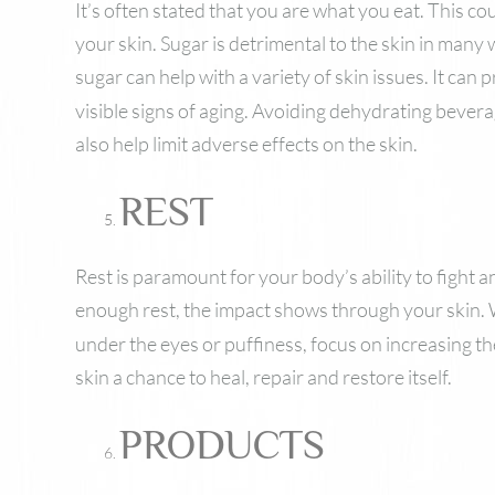
It’s often stated that you are what you eat. This co
your skin. Sugar is detrimental to the skin in many
sugar can help with a variety of skin issues. It can
visible signs of aging. Avoiding dehydrating bever
also help limit adverse effects on the skin.
REST
Rest is paramount for your body’s ability to fight 
enough rest, the impact shows through your skin
under the eyes or puffiness, focus on increasing the
skin a chance to heal, repair and restore itself.
PRODUCTS