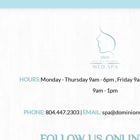
HOURS:
Monday - Thursday 9am - 6pm , Friday 9a
9am - 1pm
PHONE:
804.447.2303 |
EMAIL:
spa@dominion
FOLLOW US ONLIN