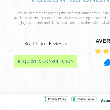
We are dedicated to creating the perfect treatment for all skin
available, we ensure superior results in a welcoming atmosphere. 
aging treatments, and skin care are unique to the individual with
AVER
Read Patient Reviews »
REQUEST A CONSULTATION
Acces