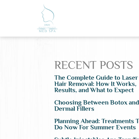
RECENT POSTS
The Complete Guide to Laser
Hair Removal: How It Works,
Results, and What to Expect
Choosing Between Botox and
Dermal Fillers
Planning Ahead: Treatments 
Do Now For Summer Events