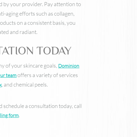
y your provider. Pay attention to
i-aging efforts such as collagen,
roducts on a consistent basis, you
ated and radiant.
TATION TODAY
any of your skincare goals,
Dominion
offers a variety of services
ur team
, and chemical peels.
x
 schedule a consultation today, call
.
ling form