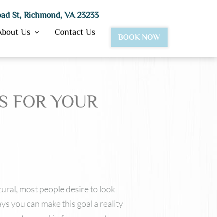
ad St, Richmond, VA 23233
About Us
Contact Us
BOOK NOW
TS FOR YOUR
BotoxⓇ
Dysport®
JuvedermⓇ Ultra & Ultra Plus
Juvederm Vollure™
Lipotropic Injections
VolbellaⓇ
VolumaⓇ
Restylane
tural, most people desire to look
ys you can make this goal a reality