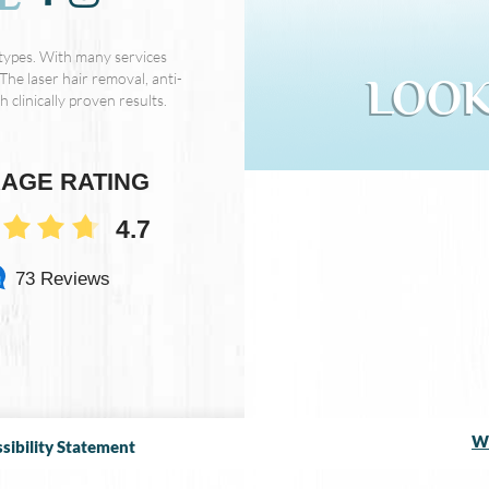
 types. With many services
The laser hair removal, anti-
LOOK
 clinically proven results.
AGE RATING
4.7
73 Reviews
We
sibility Statement