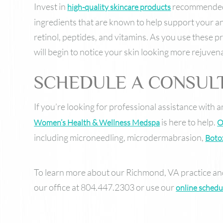
Invest in
recommended b
high-quality skincare products
ingredients that are known to help support your ant
retinol, peptides, and vitamins. As you use these p
will begin to notice your skin looking more rejuven
SCHEDULE A CONSUL
If you’re looking for professional assistance with 
is here to help.
Women’s Health & Wellness Medspa
O
including microneedling, microdermabrasion,
Boto
To learn more about our Richmond, VA practice and
our office at 804.447.2303 or use our
online schedu