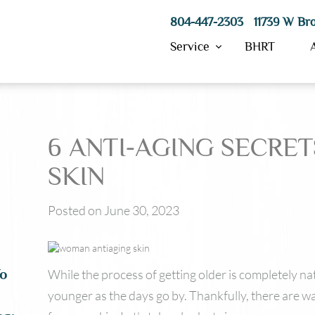
804-447-2303 11739 W Bro
Service
BHRT
6 ANTI-AGING SECRE
Hydrafacial
Morpheus8
SKIN
ResurFX
IPL Skin Treatment
Posted on June 30, 2023
SkinPen Microneedling
PRP
VI Peels
Laser Hair Removal
While the process of getting older is completely na
To
younger as the days go by. Thankfully, there are wa