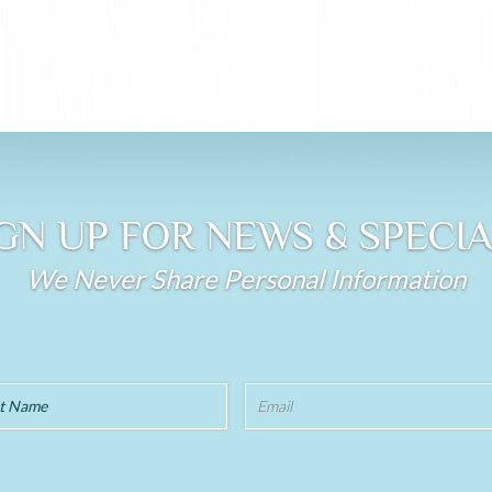
GN UP FOR NEWS & SPECI
We Never Share Personal Information