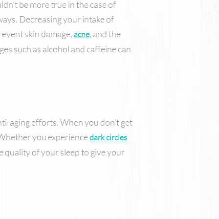
uldn’t be more true in the case of
 ways. Decreasing your intake of
 prevent skin damage,
, and the
acne
ages such as alcohol and caffeine can
anti-aging efforts. When you don’t get
. Whether you experience
dark circles
 quality of your sleep to give your