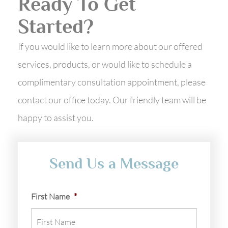
Ready To Get
Started?
If you would like to learn more about our offered
services, products, or would like to schedule a
complimentary consultation appointment, please
contact our office today. Our friendly team will be
happy to assist you.
Send Us a Message
First Name
*