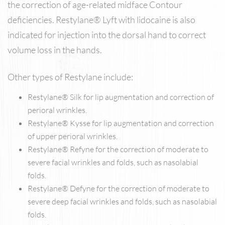
the correction of age-related midface Contour
deficiencies. Restylane® Lyft with lidocaine is also
indicated for injection into the dorsal hand to correct
volume loss in the hands.
Other types of Restylane include:
Restylane® Silk for lip augmentation and correction of
perioral wrinkles.
Restylane® Kysse for lip augmentation and correction
of upper perioral wrinkles.
Restylane® Refyne for the correction of moderate to
severe facial wrinkles and folds, such as nasolabial
folds.
Restylane® Defyne for the correction of moderate to
severe deep facial wrinkles and folds, such as nasolabial
folds.