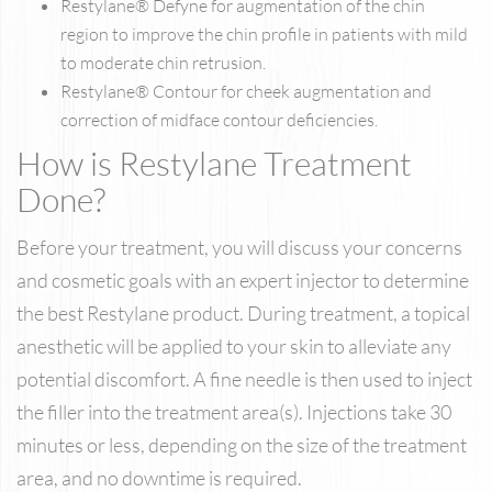
Restylane® Defyne for augmentation of the chin
region to improve the chin profile in patients with mild
to moderate chin retrusion.
Restylane® Contour for cheek augmentation and
correction of midface contour deficiencies.
How is Restylane Treatment
Done?
Before your treatment, you will discuss your concerns
and cosmetic goals with an expert injector to determine
the best Restylane product. During treatment, a topical
anesthetic will be applied to your skin to alleviate any
potential discomfort. A fine needle is then used to inject
the filler into the treatment area(s). Injections take 30
minutes or less, depending on the size of the treatment
area, and no downtime is required.