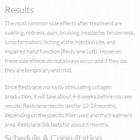
Results
The most common side effects after treatment are
swelling, redness, pain, bruising, headache, tenderness,
lump formation, itching at the injection site, and
impaired hand function (Restylane Lyft). However,
these side effects do not always occur and if they do,
they are temporary and mild.
Since Restylane works by stimulating collagen
production, it will take about 4-6 weeks before you see
results. Restylane results last for 12-18 months,
depending on the specific filler used and the treatment
area. Restylane Silk lasts for about 6 months.
Schedule A Consultation