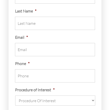
Last Name
*
Email
*
Phone
*
Procedure of Interest
*