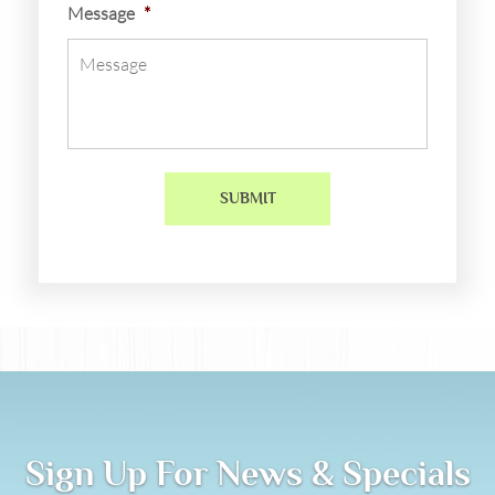
Message
*
Sign Up For News & Specials