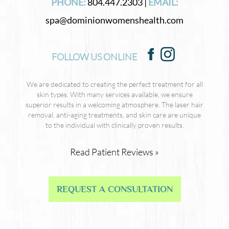
PHONE:
804.447.2303 |
EMAIL:
spa@dominionwomenshealth.com
FOLLOW US ONLINE
We are dedicated to creating the perfect treatment for all
skin types. With many services available, we ensure
superior results in a welcoming atmosphere. The laser hair
removal, anti-aging treatments, and skin care are unique
to the individual with clinically proven results.
Read Patient Reviews »
REQUEST A CONSULTATION