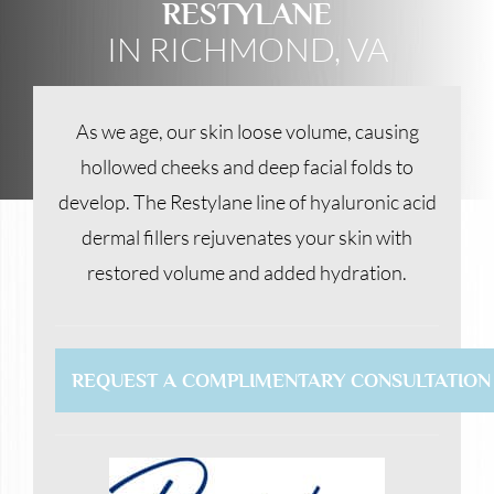
RESTYLANE
IN RICHMOND, VA
As we age, our skin loose volume, causing
hollowed cheeks and deep facial folds to
develop. The Restylane line of hyaluronic acid
dermal fillers rejuvenates your skin with
restored volume and added hydration.
REQUEST A COMPLIMENTARY CONSULTATION