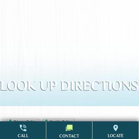
LOOK UP DIRECTIONS
Accessibility Statement
CALL
LOCATE
CONTACT
Website Design & Marketing
by