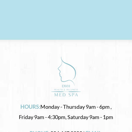
HOURS:
Monday - Thursday 9am - 6pm ,
Friday 9am - 4:30pm, Saturday 9am - 1pm