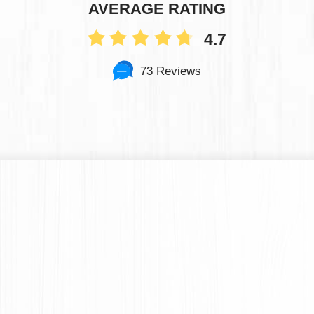
AVERAGE RATING
4.7
73 Reviews