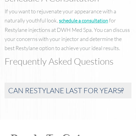
If you want to rejuvenate your appearance with a
naturally youthful look,
for
schedule a consultation
Restylane injections at DWH Med Spa. You can discuss
your concerns with your injector and determine the
best Restylane option to achieve your ideal results.
Frequently Asked Questions
CAN RESTYLANE LAST FOR YEARS?