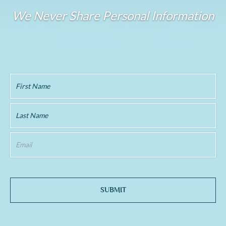
We Never Share Personal Information