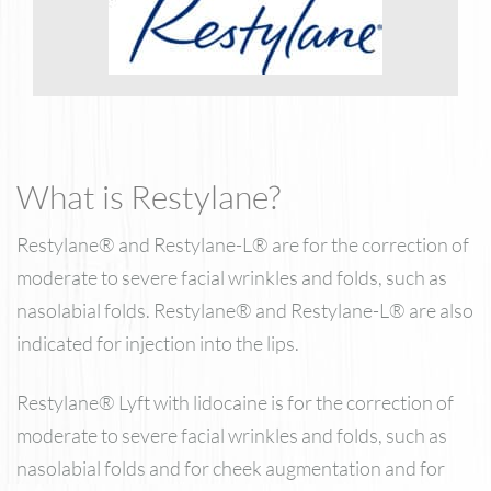
What is Restylane?
Restylane® and Restylane-L® are for the correction of
moderate to severe facial wrinkles and folds, such as
nasolabial folds. Restylane® and Restylane-L® are also
indicated for injection into the lips.
Restylane® Lyft with lidocaine is for the correction of
moderate to severe facial wrinkles and folds, such as
nasolabial folds and for cheek augmentation and for