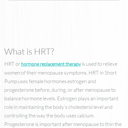
What is HRT?
HRT or
is used to relieve
hormone replacement therapy
women of their menopause symptoms. HRT in Short
Pump uses female hormones estrogen and
progesterone before, during, or after menopause to
balance hormone levels. Estrogen plays an important
role in maintaining the body’s cholesterol level and
controlling the way the body uses calcium.
Progesterone is important after menopause to thin the