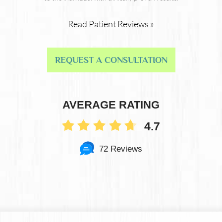
Read Patient Reviews »
REQUEST A CONSULTATION
AVERAGE RATING
4.7
72 Reviews