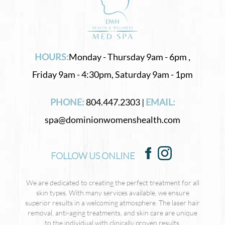
HOURS:
Monday - Thursday 9am - 6pm ,
Friday 9am - 4:30pm, Saturday 9am - 1pm
PHONE:
804.447.2303 |
EMAIL:
spa@dominionwomenshealth.com
FOLLOW US ONLINE
We are dedicated to creating the perfect treatment for all
skin types. With many services available, we ensure
superior results in a welcoming atmosphere. The laser hair
removal, anti-aging treatments, and skin care are unique
to the individual with clinically proven results.