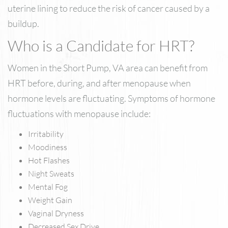
uterine lining to reduce the risk of cancer caused by a
buildup.
Who is a Candidate for HRT?
Women in the Short Pump, VA area can benefit from
HRT before, during, and after menopause when
hormone levels are fluctuating. Symptoms of hormone
fluctuations with menopause include:
Irritability
Moodiness
Hot Flashes
Night Sweats
Mental Fog
Weight Gain
Vaginal Dryness
Decreased Sex Drive