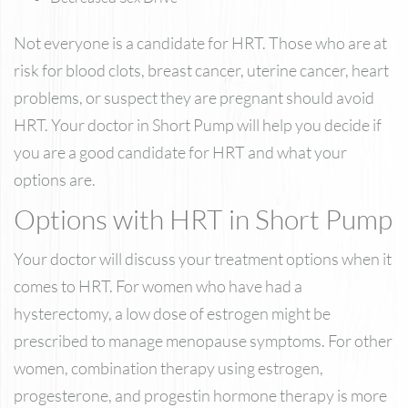
Not everyone is a candidate for HRT. Those who are at
risk for blood clots, breast cancer, uterine cancer, heart
problems, or suspect they are pregnant should avoid
HRT. Your doctor in Short Pump will help you decide if
you are a good candidate for HRT and what your
options are.
Options with HRT in Short Pump
Your doctor will discuss your treatment options when it
comes to HRT. For women who have had a
hysterectomy, a low dose of estrogen might be
prescribed to manage menopause symptoms. For other
women, combination therapy using estrogen,
progesterone, and progestin hormone therapy is more