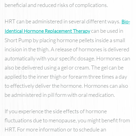
beneficial and reduced risks of complications.
HRT can be administered in several different ways.
Bio-
can be used in
Identical Hormone Replacement Therapy
Short Pump by placing hormone pellets inside a small
incision in the thigh. A release of hormones is delivered
automatically with your specific dosage. Hormones can
also be delivered using a gel or cream. The gel can be
applied to the inner thigh or forearm three times a day
to effectively deliver the hormone. Hormones can also
be administered in pill form with oral medication.
If you experience the side effects of hormone
fluctuations due to menopause, you might benefit from
HRT. For more information or to schedule an