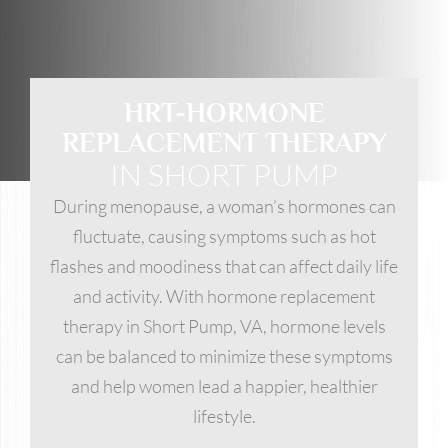
HRT-HORMONE
REPLACEMENT THERAPY
IN SHORT PUMP
During menopause, a woman’s hormones can
fluctuate, causing symptoms such as hot
flashes and moodiness that can affect daily life
and activity. With hormone replacement
therapy in Short Pump, VA, hormone levels
can be balanced to minimize these symptoms
and help women lead a happier, healthier
lifestyle.