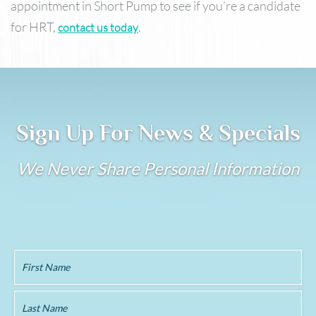
appointment in Short Pump to see if you’re a candidate
for HRT,
.
contact us today
Sign Up For News & Specials
We Never Share Personal Information