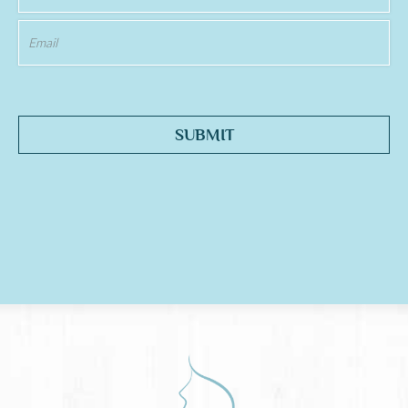
SUBMIT