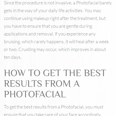
Since the procedure is not invasive, a Photofacial barely
gets in the way of your daily life activities. You may
continue using makeup right after the treatment, but
you have to ensure that you are gentle during
applications and removal. If you experience any
bruising, which rarely happens, it will heal after a week
or two. Crusting may occur, which improves in about
ten days.
HOW TO GET THE BEST
RESULTS FROM A
PHOTOFACIAL
To get the best results from a Photofacial, you must
ensure that you take care of your face accordingly,