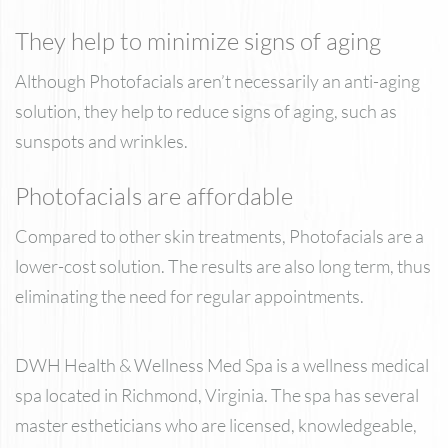
They help to minimize signs of aging
Although Photofacials aren’t necessarily an anti-aging
solution, they help to reduce signs of aging, such as
sunspots and wrinkles.
Photofacials are affordable
Compared to other skin treatments, Photofacials are a
lower-cost solution. The results are also long term, thus
eliminating the need for regular appointments.
DWH Health & Wellness Med Spa is a wellness medical
spa located in Richmond, Virginia. The spa has several
master estheticians who are licensed, knowledgeable,