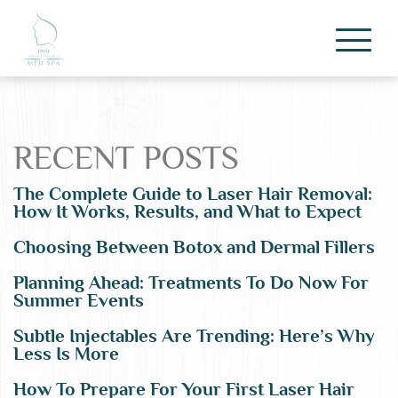
RECENT POSTS
The Complete Guide to Laser Hair Removal:
How It Works, Results, and What to Expect
Choosing Between Botox and Dermal Fillers
Planning Ahead: Treatments To Do Now For
Summer Events
Subtle Injectables Are Trending: Here’s Why
Less Is More
How To Prepare For Your First Laser Hair