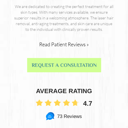
We are dedicated to creating the perfect treatment for all
skin types. With many services available, we ensure
superior results in a welcoming atmosphere. The laser hair
removal, anti-aging treatments, and skin care are unique
to the individual with clinically proven results.
Read Patient Reviews »
REQUEST A CONSULTATION
AVERAGE RATING
4.7
73 Reviews