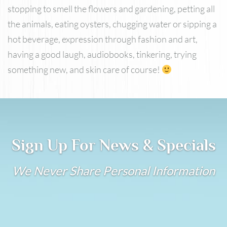
stopping to smell the flowers and gardening, petting all
the animals, eating oysters, chugging water or sipping a
hot beverage, expression through fashion and art,
having a good laugh, audiobooks, tinkering, trying
something new, and skin care of course!
Sign Up For News & Specials
We Never Share Personal Information