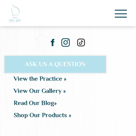
ASK US A QUESTION
View the Practice »
View Our Gallery »
Read Our Blog»
Shop Our Products »