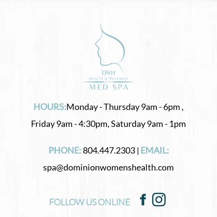
HOURS:
Monday - Thursday 9am - 6pm ,
Friday 9am - 4:30pm, Saturday 9am - 1pm
PHONE:
804.447.2303 |
EMAIL:
spa@dominionwomenshealth.com
FOLLOW US ONLINE