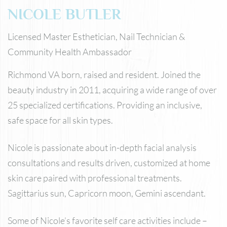
NICOLE BUTLER
Licensed Master Esthetician, Nail Technician &
Community Health Ambassador
Richmond VA born, raised and resident. Joined the
beauty industry in 2011, acquiring a wide range of over
25 specialized certifications. Providing an inclusive,
safe space for all skin types.
Nicole is passionate about in-depth facial analysis
consultations and results driven, customized at home
skin care paired with professional treatments.
Sagittarius sun, Capricorn moon, Gemini ascendant.
Some of Nicole’s favorite self care activities include –