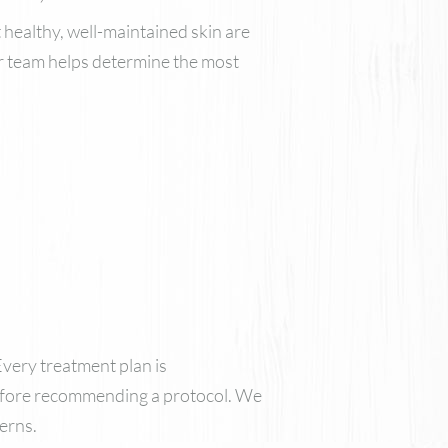
 healthy, well-maintained skin are
ur team helps determine the most
Every treatment plan is
 before recommending a protocol. We
erns.