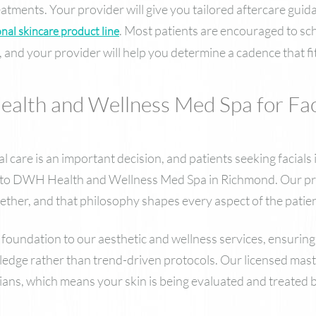
eatments. Your provider will give you tailored aftercare guid
. Most patients are encouraged to sch
nal skincare product line
 and your provider will help you determine a cadence that fits
th and Wellness Med Spa for Faci
l care is an important decision, and patients seeking facials
ty to DWH Health and Wellness Med Spa in Richmond. Our pra
ether, and that philosophy shapes every aspect of the patie
foundation to our aesthetic and wellness services, ensuring
ledge rather than trend-driven protocols. Our licensed maste
cians, which means your skin is being evaluated and treated