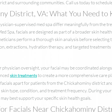
rict and surrounding communities. Call us today to schedul
iny District, VA: What You Need to
hysician-supervised med spa differ meaningfully from the tr
Spa, facials are designed as part of a broader skin health 
eticians perform a thorough skin analysis before selecting 
ion, extractions, hydration therapy, and targeted treatment
 physician oversight, your facial may be coordinated along
anced
to create a more comprehensive care pla
skin treatments
facials apart for patients from the Chickahominy district a
 skin type, condition, and treatment frequency. During your 
may best support your specific skin health goals.
or Facials Near Chickahominy Distr