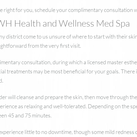
be right for you, schedule your complimentary consultation 
WH Health and Wellness Med Spa
district come to us unsure of where to start with their skin
ghtforward from the very first visit.
mentary consultation, during which a licensed master esthetic
ial treatments may be most beneficial for your goals. There i
d.
ider will cleanse and prepare the skin, then move through th
erience as relaxing and well-tolerated. Depending on the sp
ween 45 and 75 minutes.
 experience little to no downtime, though some mild redness o