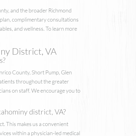
ounty, and the broader Richmond
 plan, complimentary consultations
ctables, and wellness. To learn more
ny District, VA
s?
nrico County, Short Pump, Glen
atients throughout the greater
cians on staff. We encourage you to
ahominy district, VA?
ct. This makes us a convenient
vices within a physician-led medical