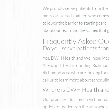
We proudly serve patients from the
metro area. Each patient who comes 
to lower the barrier to starting care
about our team and the values that gu
Frequently Asked Que
Do you serve patients fro
Yes. DWH Health and Wellness Med 
Allen, and the surrounding Richmond
Richmond area who are looking for a
call us to learn more about schedulin
Where is DWH Health and W
Our practice is located in Richmond,
option for patients in the area who a