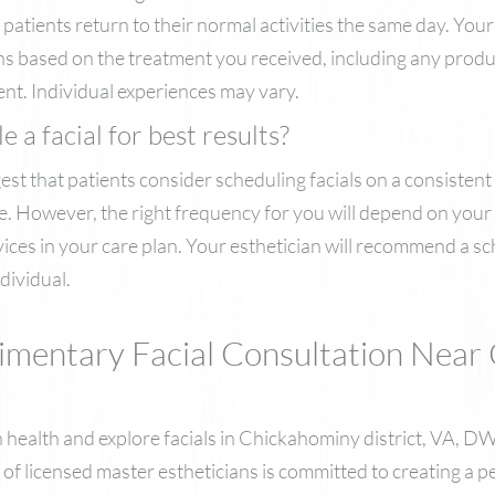
atients return to their normal activities the same day. Your 
ons based on the treatment you received, including any prod
nt. Individual experiences may vary.
 a facial for best results?
t that patients consider scheduling facials on a consistent 
 However, the right frequency for you will depend on your s
vices in your care plan. Your esthetician will recommend a sc
dividual.
imentary Facial Consultation Near
kin health and explore facials in Chickahominy district, VA,
 of licensed master estheticians is committed to creating a 