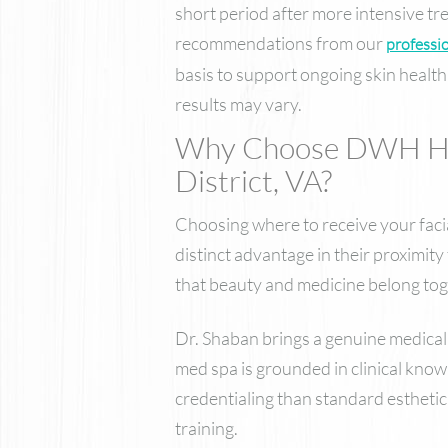
short period after more intensive tr
recommendations from our
professio
basis to support ongoing skin health,
results may vary.
Why Choose DWH Heal
District, VA?
Choosing where to receive your facia
distinct advantage in their proximi
that beauty and medicine belong tog
Dr. Shaban brings a genuine medical 
med spa is grounded in clinical know
credentialing than standard estheti
training.