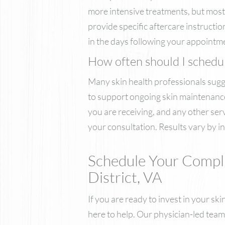
more intensive treatments, but most p
provide specific aftercare instructi
in the days following your appointme
How often should I schedule
Many skin health professionals sugges
to support ongoing skin maintenance.
you are receiving, and any other ser
your consultation. Results vary by in
Schedule Your Compl
District, VA
If you are ready to invest in your s
here to help. Our physician-led team