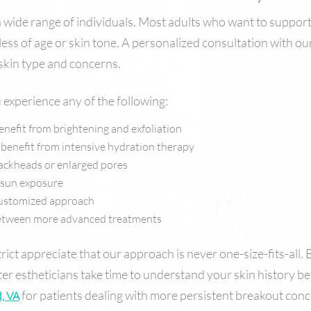
 a wide range of individuals. Most adults who want to support
ess of age or skin tone. A personalized consultation with o
 skin type and concerns.
 experience any of the following:
benefit from brightening and exfoliation
 benefit from intensive hydration therapy
lackheads or enlarged pores
f sun exposure
 customized approach
 between more advanced treatments
ict appreciate that our approach is never one-size-fits-all. 
ster estheticians take time to understand your skin history
for patients dealing with more persistent breakout conc
, VA