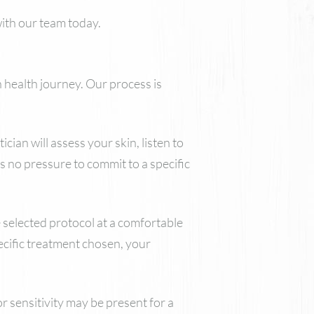
with our team today.
 health journey. Our process is
ian will assess your skin, listen to
s no pressure to commit to a specific
e selected protocol at a comfortable
ecific treatment chosen, your
r sensitivity may be present for a