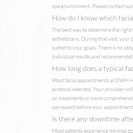
spa environment. Please contact our 
How do I know which facial 
The best way to determine the right 
estheticians. During that visit, you
suited to your goals. There is no obl
Individual results and recommendat
How long does a typical fa
Most facial appointments at DWH He
protocol selected. Your provider wil
on treatments or more comprehensive
can expect before your appointment
Is there any downtime after
Most patients experience minimal do