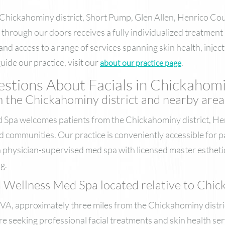
 Chickahominy district, Short Pump, Glen Allen, Henrico C
through our doors receives a fully individualized treatment
, and access to a range of services spanning skin health, inje
ide our practice, visit our
.
about our practice page
stions About Facials in Chickahomi
m the Chickahominy district and nearby area
Spa welcomes patients from the Chickahominy district, He
 communities. Our practice is conveniently accessible for p
 physician-supervised med spa with licensed master estheti
g.
ellness Med Spa located relative to Chick
 VA, approximately three miles from the Chickahominy distri
re seeking professional facial treatments and skin health ser