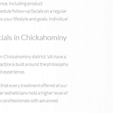
ance, including product
edule follow-up facials on a regular
 your lifestyle and goals. Individual
als in Chickahominy
 in Chickahominy district, VA have a
ctice is built around the philosophy
nt experience.
 that every treatment offered at our
r estheticians hold a higher level of
 by professionals with advanced