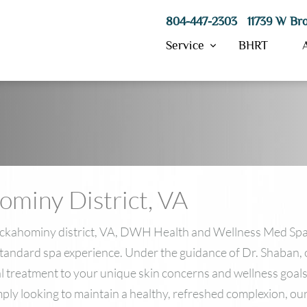
804-447-2303 11739 W Bro
Service
BHRT
Hydrafacial
Morpheus8
ResurFX
hominy District, VA
IPL Skin Treatment
SkinPen Microneedling
PRP
 Chickahominy district, VA, DWH Health and Wellness Med Spa
VI Peels
standard spa experience. Under the guidance of Dr. Shaban, 
Laser Hair Removal
ial treatment to your unique skin concerns and wellness goa
imply looking to maintain a healthy, refreshed complexion, 