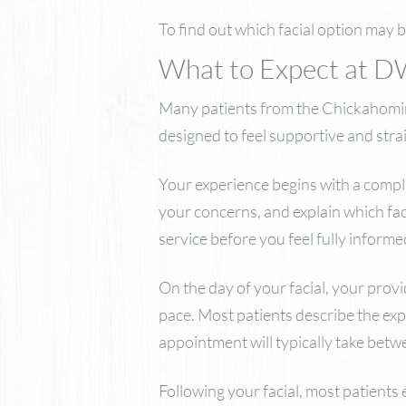
To find out which facial option may 
What to Expect at D
Many patients from the Chickahominy 
designed to feel supportive and strai
Your experience begins with a compli
your concerns, and explain which fac
service before you feel fully informe
On the day of your facial, your prov
pace. Most patients describe the exp
appointment will typically take bet
Following your facial, most patients