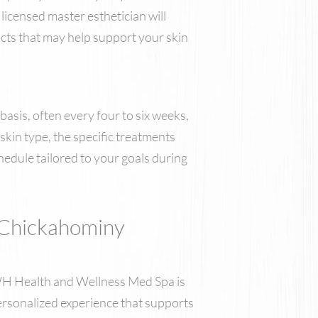
licensed master esthetician will
ucts that may help support your skin
basis, often every four to six weeks,
kin type, the specific treatments
hedule tailored to your goals during
 Chickahominy
 DWH Health and Wellness Med Spa is
personalized experience that supports