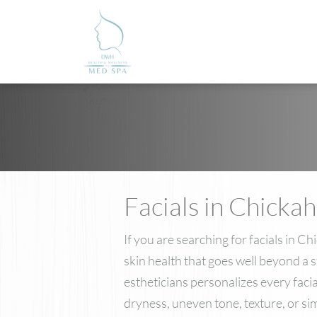
Facials in Chicka
If you are searching for facials in
skin health that goes well beyond a 
estheticians personalizes every fac
dryness, uneven tone, texture, or s