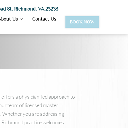
ad St, Richmond, VA 23233
About Us
Contact Us
BOOK NOW
BotoxⓇ
Dysport®
JuvedermⓇ Ultra & Ultra Plus
Juvederm Vollure™
Lipotropic Injections
VolbellaⓇ
 offers a physician-led approach to
VolumaⓇ
our team of licensed master
Restylane
ls. Whether you are addressing
our Richmond practice welcomes