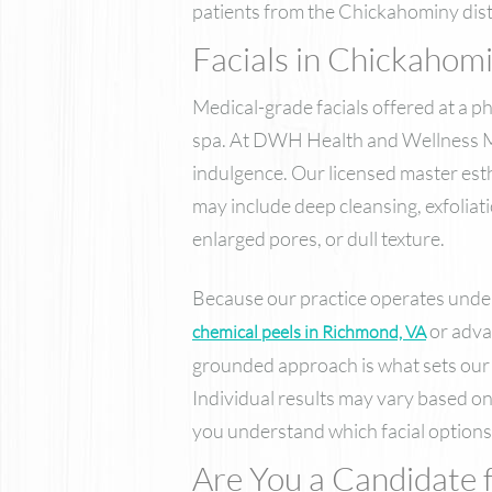
patients from the Chickahominy dist
Facials in Chickahom
Medical-grade facials offered at a p
spa. At DWH Health and Wellness Med 
indulgence. Our licensed master esth
may include deep cleansing, exfoliat
enlarged pores, or dull texture.
Because our practice operates under
or adv
chemical peels in Richmond, VA
grounded approach is what sets our 
Individual results may vary based on
you understand which facial options 
Are You a Candidate f