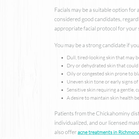
Facials may be a suitable option for
considered good candidates, regardl
appropriate facial protocol for your
You may be a strong candidate if you
Dull, tired-looking skin that may 
Dry or dehydrated skin that could
Oily or congested skin prone to b
Uneven skin tone or early signs o
Sensitive skin requiring a gentle,
A desire to maintain skin health
Patients from the Chickahominy distr
individualized, and our licensed ma
also offer
acne treatments in Richmond