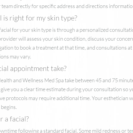
team directly for specific address and directions informatio
is right for my skin type?
facial for your skin type is through a personalized consultat
r provider will assess your skin condition, discuss your con
igation to book a treatment at that time, and consultations a
ions may vary.
cial appointment take?
alth and Wellness Med Spa take between 45 and 75 minutes
l give you a clear time estimate during your consultation so 
 protocols may require additional time. Your esthetician w
 begins.
 a facial?
wntime following a standard facial. Some mild redness or te