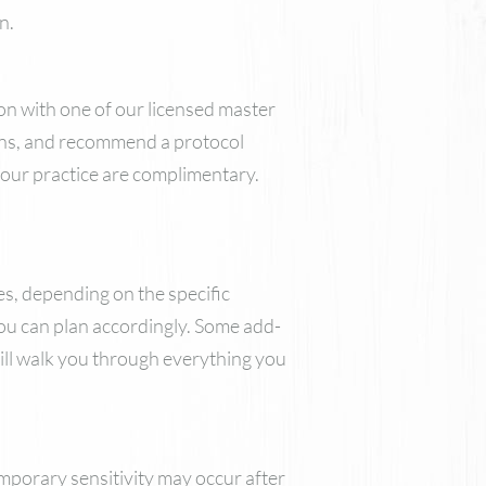
n.
ion with one of our licensed master
cerns, and recommend a protocol
t our practice are complimentary.
, depending on the specific
you can plan accordingly. Some add-
ill walk you through everything you
mporary sensitivity may occur after