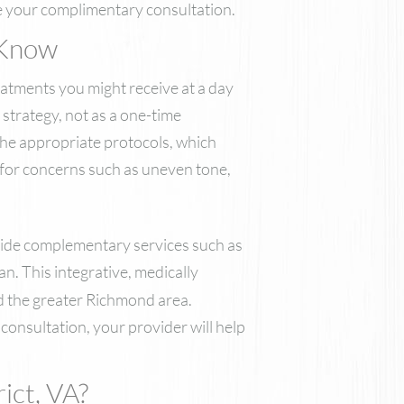
Nutrafol
e your complimentary consultation.
Skinbetter Science Skincare
 Know
ZO Skin Health
VI Derm
eatments you might receive at a day
strategy, not as a one-time
the appropriate protocols, which
s for concerns such as uneven tone,
side complementary services such as
n. This integrative, medically
nd the greater Richmond area.
consultation, your provider will help
ict, VA?