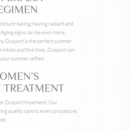
EGIMEN
picture-taking; having radiant and
. Aging signs can be even more
why Dysport is the perfect summer
rinkles and fine lines, Dysport can
 your summer selfies.
WOMEN’S
T TREATMENT
er Dysport treatment. Our
ing quality care to every procedure,
ble.