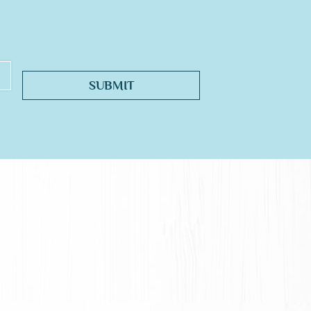
SUBMIT