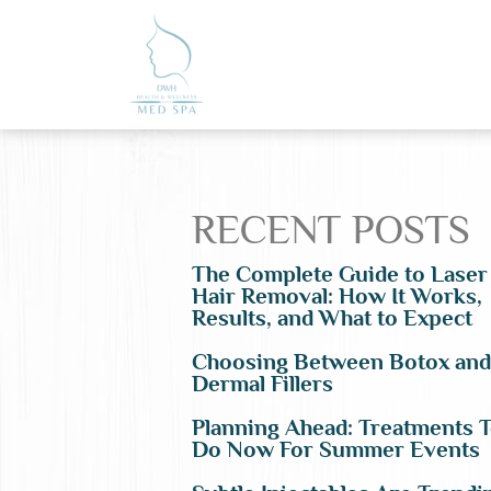
RECENT POSTS
The Complete Guide to Laser
Hair Removal: How It Works,
Results, and What to Expect
Choosing Between Botox and
Dermal Fillers
Planning Ahead: Treatments 
Do Now For Summer Events