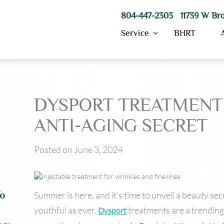
804-447-2303 11739 W Bro
Service
BHRT
DYSPORT TREATMENT
Hydrafacial
Morpheus8
ANTI-AGING SECRET
ResurFX
IPL Skin Treatment
Posted on June 3, 2024
SkinPen Microneedling
PRP
VI Peels
Laser Hair Removal
Summer is here, and it’s time to unveil a beauty se
To
youthful as ever.
treatments are a trending,
Dysport