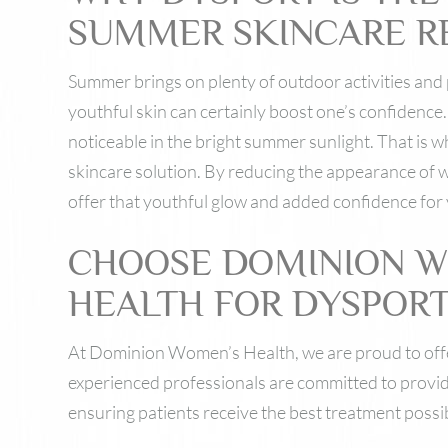
SUMMER SKINCARE R
Summer brings on plenty of outdoor activities and 
youthful skin can certainly boost one’s confidence
noticeable in the bright summer sunlight. That is 
skincare solution. By reducing the appearance of w
offer that youthful glow and added confidence for
CHOOSE DOMINION 
HEALTH FOR DYSPOR
At Dominion Women’s Health, we are proud to off
experienced professionals are committed to provid
ensuring patients receive the best treatment possi