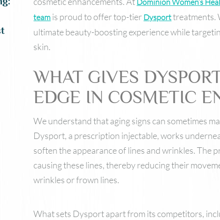
ng:
cosmetic enhancements. At
Dominion Women’s Hea
is proud to offer top-tier
treatments. 
team
Dysport
t
ultimate beauty-boosting experience while targeti
skin.
WHAT GIVES DYSPORT
EDGE IN COSMETIC 
We understand that aging signs can sometimes make
Dysport, a prescription injectable, works underne
soften the appearance of lines and wrinkles. The 
causing these lines, thereby reducing their movem
wrinkles or frown lines.
What sets Dysport apart from its competitors, inc