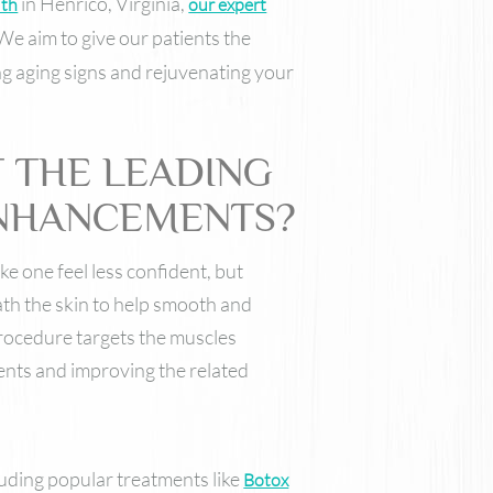
in Henrico, Virginia,
lth
our expert
Nutrafol
Skinbetter Science Skincare
We aim to give our patients the
ZO Skin Health
ng aging signs and rejuvenating your
VI Derm
 THE LEADING
ENHANCEMENTS?
 one feel less confident, but
ath the skin to help smooth and
procedure targets the muscles
ents and improving the related
luding popular treatments like
Botox