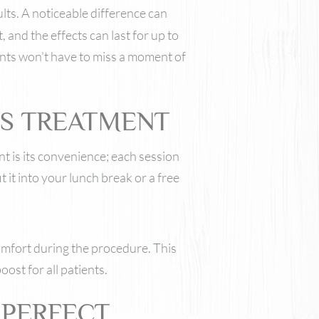
sults. A noticeable difference can
 and the effects can last for up to
nts won’t have to miss a moment of
SS TREATMENT
t is its convenience; each session
t it into your lunch break or a free
comfort during the procedure. This
ost for all patients.
 PERFECT