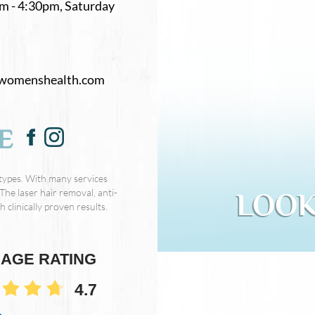
m - 4:30pm, Saturday
womenshealth.com
E
 types. With many services
The laser hair removal, anti-
LOOK
 clinically proven results.
AGE RATING
4.7