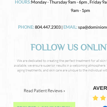
HOURS:
Monday - Thursday 9am - 6pm , Friday 9a
9am - 1pm
PHONE:
804.447.2303 |
EMAIL:
spa@dominion
FOLLOW US ONLIN
We are dedicated to creating the perfect treatment for all skin
available, we ensure superior results in a welcoming atmosphere. 
aging treatments, and skin care are unique to the individual with
AVER
Read Patient Reviews »