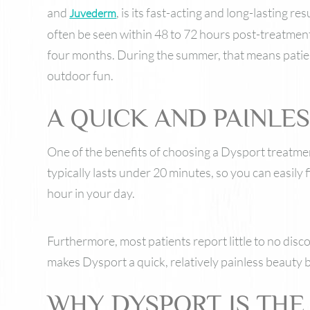
and
, is its fast-acting and long-lasting re
Juvederm
often be seen within 48 to 72 hours post-treatment,
four months. During the summer, that means patie
outdoor fun.
A QUICK AND PAINLE
One of the benefits of choosing a Dysport treatmen
typically lasts under 20 minutes, so you can easily fi
hour in your day.
Furthermore, most patients report little to no dis
makes Dysport a quick, relatively painless beauty bo
WHY DYSPORT IS THE