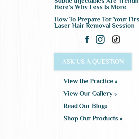
Subtle Injectables Are Trendi
Here’s Why Less Is More
How To Prepare For Your Firs
Laser Hair Removal Session
ASK US A QUESTION
View the Practice »
View Our Gallery »
Read Our Blog»
Shop Our Products »