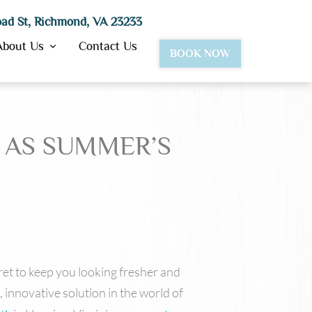
ad St, Richmond, VA 23233
About Us
Contact Us
BOOK NOW
 AS SUMMER’S
BotoxⓇ
Dysport®
JuvedermⓇ Ultra & Ultra Plus
Juvederm Vollure™
Lipotropic Injections
VolbellaⓇ
VolumaⓇ
Restylane
cret to keep you looking fresher and
 innovative solution in the world of