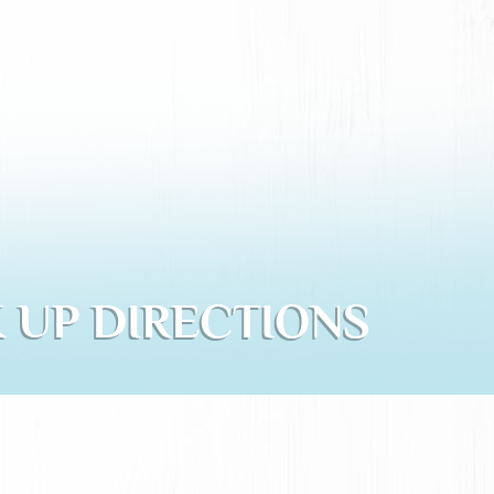
 UP DIRECTIONS