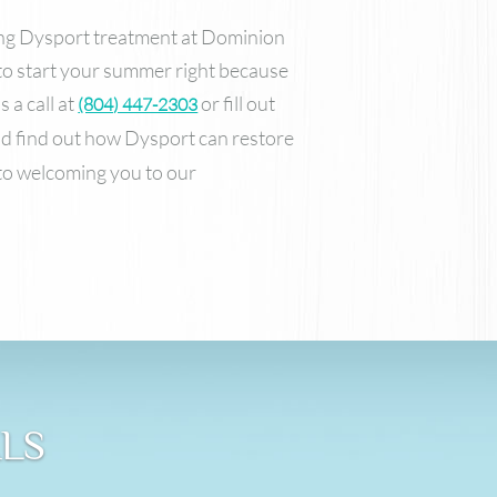
ing Dysport treatment at Dominion
o start your summer right because
 a call at
or fill out
(804) 447-2303
d find out how Dysport can restore
to welcoming you to our
ALS