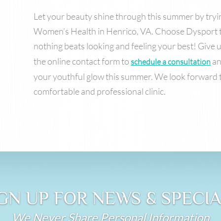
Let your beauty shine through this summer by try
Women’s Health in Henrico, VA. Choose Dysport t
nothing beats looking and feeling your best! Give us
the online contact form to
an
schedule a consultation
your youthful glow this summer. We look forward 
comfortable and professional clinic.
GN UP FOR NEWS & SPECI
We Never Share Personal Information